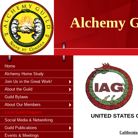
tXjKZOpO
thahsii
Alchemy
G
Home
Alchemy Home Study
Join Us in the Great Work!
About the Guild
Guild Bylaws
About Our Members
Local Guild Chapters
UNITED STATES
Social Media & Networking
Guild Publications
California
Events & Meetings