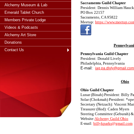
Sacramento Guild Chapter
Alchemy Museum & Lab
President: Dennis William Hauck
Emerald Tablet Church
PO Box 22157
Sacramento, CA 95822
Members Private Lodge
Meetup:
https://www.meetup.com
Videos & Podcasts
Alchemy Art Store
Donations
Pennsylvan
Contact Us
Pennsylvania Guild Chapter
President: Donald Lively
Philadelphia, Pennsylvania
E-mail:
iag.pa.dlvly
@gmail.com
Ohio
Ohio Guild Chapter
Lunar (Binah) President: Billy P
Solar (Chokmah) President: *op
Secretary (Netzach): Vincent Mar
Treasurer (Hod): Caden Myers
Steering Committee (Geburah) &
Website:
Alchemy Guild Ohio
E-mail:
billykparks@gmail.com