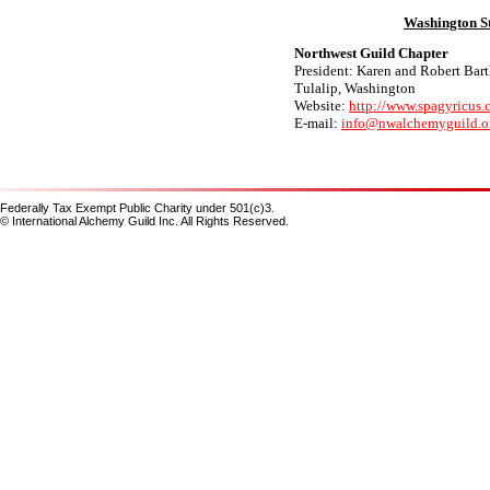
Washington S
Northwest Guild Chapter
President: Karen and Robert Bart
Tulalip, Washington
Website:
http://www.spagyricus
E-mail:
info@nwalchemyguild.o
Federally Tax Exempt Public Charity under 501(c)3.
© International Alchemy Guild Inc. All Rights Reserved.